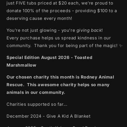
just FIVE tubs priced at $20 each, we're proud to
donate 100% of the proceeds - providing $100 to a
deserving cause every month!
You’re not just glowing - you’re
giving back
!
Every purchase helps us spread kindness in our
community. Thank you for being part of the magic! ✨
Special Edition August 2026 - Toasted
Marshmallow
Our chosen charity this month is Rodney Animal
Rescue. This awesome charity helps so many
animals in our community.
Charities supported so far...
December 2024 - Give A Kid A Blanket