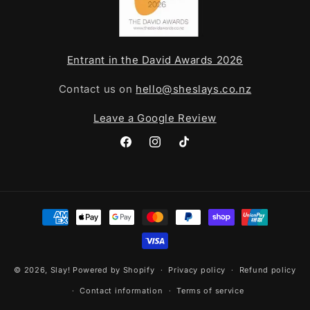
Entrant in the David Awards 2026
Contact us on
hello@sheslays.co.nz
Leave a Google Review
Facebook
Instagram
TikTok
Payment
methods
© 2026,
Slay!
Powered by Shopify
Privacy policy
Refund policy
Contact information
Terms of service