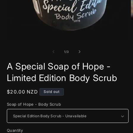
O
m
2
i
m
Open
media
1
of
1
/
3
in
modal
A Special Soap of Hope -
Limited Edition Body Scrub
Regular
$20.00 NZD
Sold out
price
Soap of Hope - Body Scrub
Quantity