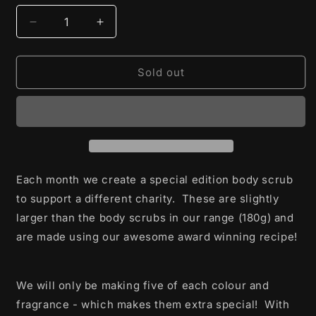
Decrease
Increase
quantity
quantity
for
for
A
A
Sold out
Special
Special
Soap
Soap
of
of
Hope
Hope
-
-
Limited
Limited
Edition
Edition
Each month we create a special edition body scrub
Body
Body
to support a different charity. These are slightly
Scrub
Scrub
larger than the body scrubs in our range (180g) and
are made using our awesome award winning recipe!
We will only be making five of each colour and
fragrance - which makes them extra special! With