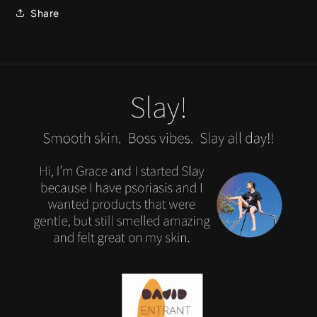
Share