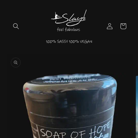
Skip to
content
Log
Cart
in
Skip to
product
information