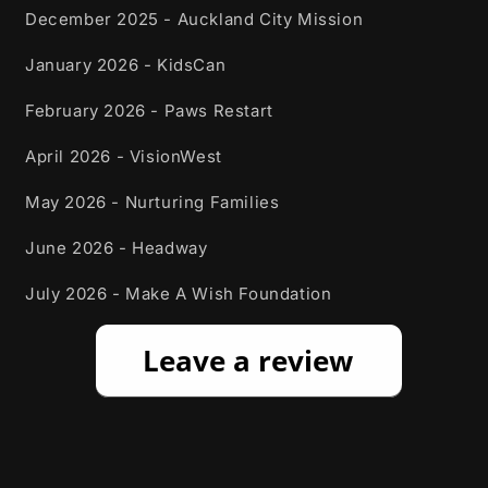
December 2025 - Auckland City Mission
January 2026 - KidsCan
February 2026 - Paws Restart
April 2026 - VisionWest
May 2026 - Nurturing Families
June 2026 - Headway
July 2026 - Make A Wish Foundation