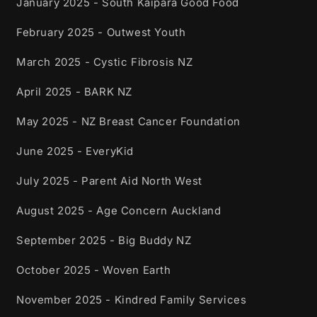
January 2025 - South Kaipara Good Food
February 2025 - Outwest Youth
March 2025 - Cystic Fibrosis NZ
April 2025 - BARK NZ
May 2025 - NZ Breast Cancer Foundation
June 2025 - EveryKid
July 2025 - Parent Aid North West
August 2025 - Age Concern Auckland
September 2025 - Big Buddy NZ
October 2025 - Woven Earth
November 2025 - Kindred Family Services