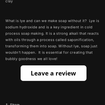
clay
What is lye and can we make soap without it? Lye is
sodium hydroxide and is a key ingredient in cold
process soap making. It is a strong alkali that reacts
with oils through a process called saponification,
transforming them into soap. Without lye, soap just
wouldn't happen. It is essential for creating that
bubbly goodness we all love!
Share