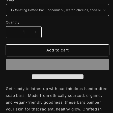
Quantity
Decrease
Increase
quantity
quantity
for
for
Hand
Hand
Add to cart
Crafted
Crafted
Soap
Soap
Get ready to lather up with our fabulous handcrafted
soap bars! Made from ethically sourced, organic,
and vegan-friendly goodness, these bars pamper
your skin for that radiant, healthy glow. Crafted in