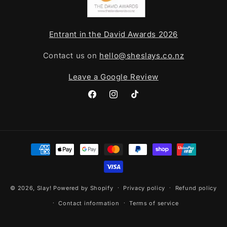
Entrant in the David Awards 2026
Contact us on
hello@sheslays.co.nz
Leave a Google Review
Facebook
Instagram
TikTok
Payment
methods
© 2026,
Slay!
Powered by Shopify
Privacy policy
Refund policy
Contact information
Terms of service