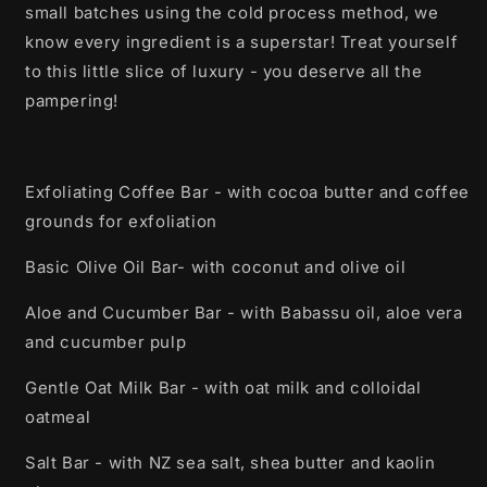
small batches using the cold process method, we
know every ingredient is a superstar! Treat yourself
to this little slice of luxury - you deserve all the
pampering!
Exfoliating Coffee Bar - with cocoa butter and coffee
grounds for exfoliation
Basic Olive Oil Bar- with coconut and olive oil
Aloe and Cucumber Bar - with Babassu oil, aloe vera
and cucumber pulp
Gentle Oat Milk Bar - with oat milk and colloidal
oatmeal
Salt Bar - with NZ sea salt, shea butter and kaolin