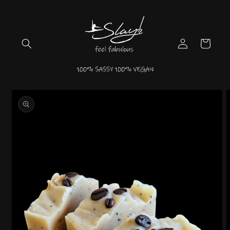
Skip to
content
Log
Cart
in
Skip to
product
information